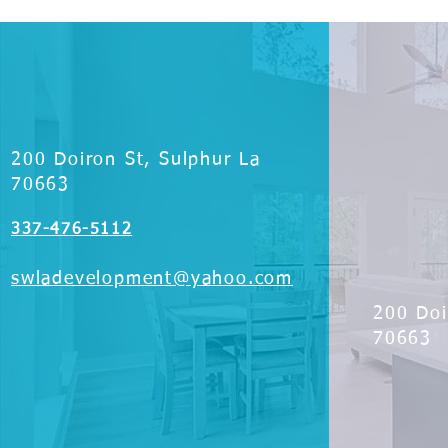
200 Doiron St, Sulphur La
70663
337-476-5112
swladevelopment@yahoo.com
200 Doi
70663