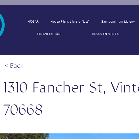
HOGAR
House Plans Library (List)
Barndominium Library
FINANCIACIÓN
CASAS EN VENTA
< Back
1310 Fancher St, Vin
70668