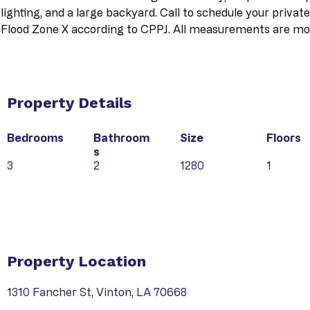
lighting, and a large backyard. Call to schedule your privat
Flood Zone X according to CPPJ. All measurements are mor
Property Details
Bedrooms
Bathroom
Size
Floors
s
3
2
1280
1
Property Type
Property Location
1310 Fancher St, Vinton, LA 70668