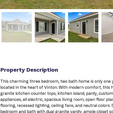
Property Description
This charming three bedroom, two bath home is only one ye
located in the heart of Vinton. With modern comfort, this
granite kitchen counter tops, kitchen island, panty, custom 
appliances, all electric, spacious living room, open floor pla
flooring, recessed lighting, ceiling fans, and neutral colors
bedroom and bath with dual granite vanity, ample closet sp