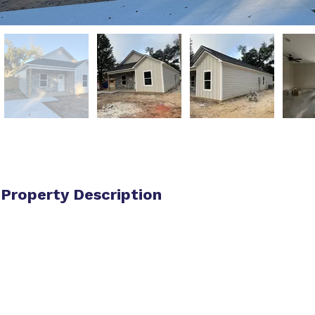
Property Description