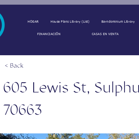
HOGAR
House Plans Library (List)
Barndominium Library
FINANCIACIÓN
CASAS EN VENTA
< Back
605 Lewis St, Sulphu
70663