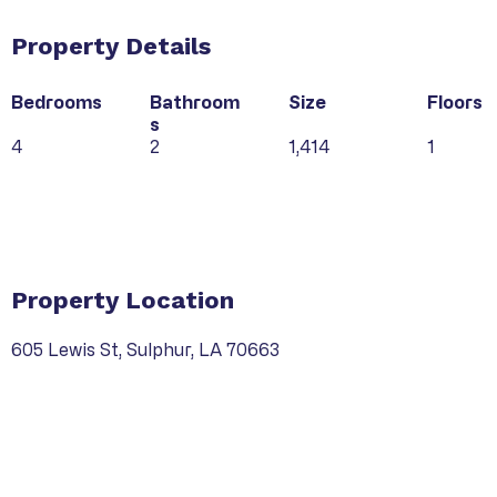
Property Details
Bedrooms
Bathroom
Size
Floors
s
4
2
1,414
1
Property Type
Property Location
605 Lewis St, Sulphur, LA 70663