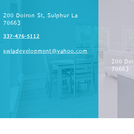
200 Doiron St, Sulphur La
70663
337-476-5112
swladevelopment@yahoo.com
200 Doi
70663