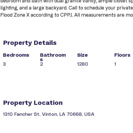
bedroom and bath with dual granite vanity, ample closet sp
lighting, and a large backyard. Call to schedule your privat
Flood Zone X according to CPPJ. All measurements are mor
Property Details
Bedrooms
Bathroom
Size
Floors
s
3
2
1280
1
Property Location
1310 Fancher St, Vinton, LA 70668, USA