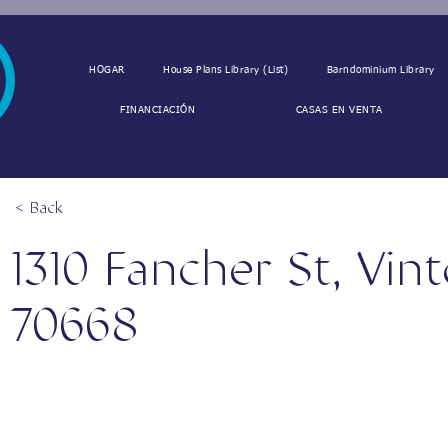
HOGAR
House Plans Library (List)
Barndominium Library
FINANCIACIÓN
CASAS EN VENTA
< Back
1310 Fancher St, Vin
70668
1310 Fancher St, Vinton, LA 70668, USA