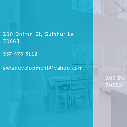
200 Doiron St, Sulphur La
70663
337-476-5112
swladevelopment@yahoo.com
200 Doi
70663