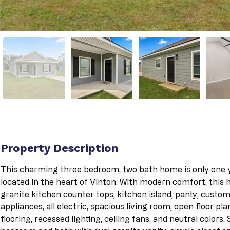
Property Description
This charming three bedroom, two bath home is only one ye
located in the heart of Vinton. With modern comfort, this
granite kitchen counter tops, kitchen island, panty, custom 
appliances, all electric, spacious living room, open floor pla
flooring, recessed lighting, ceiling fans, and neutral colors