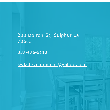
200 Doiron St, Sulphur La
70663
337-476-5112
swladevelopment@yahoo.com