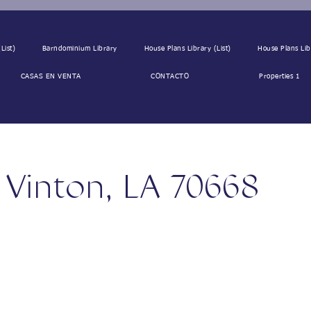
List)
Barndominium Library
House Plans Library (List)
House Plans Lib
CASAS EN VENTA
CONTACTO
Properties 1
, Vinton, LA 70668
68, USA