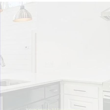
Website design by SLS Digital Consulting,