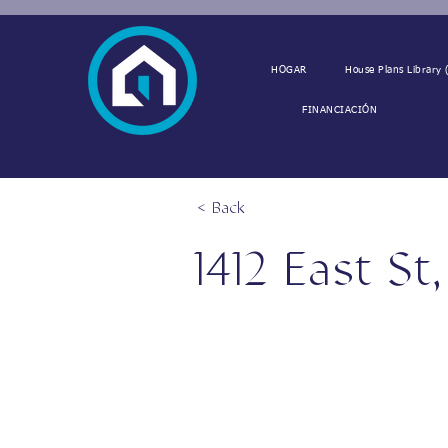
HOGAR
House Plans Library (
FINANCIACIÓN
< Back
1412 East St
1412 East St, Vinton, LA 706