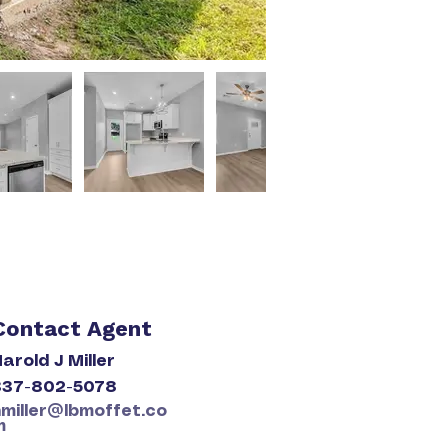
Contact Agent
arold J Miller
337-802-5078
hmiller@lbmoffet.co
m