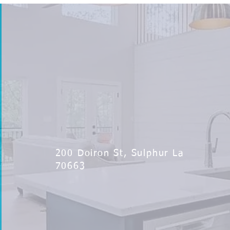
200 Doiron St, Sulphur La
70663