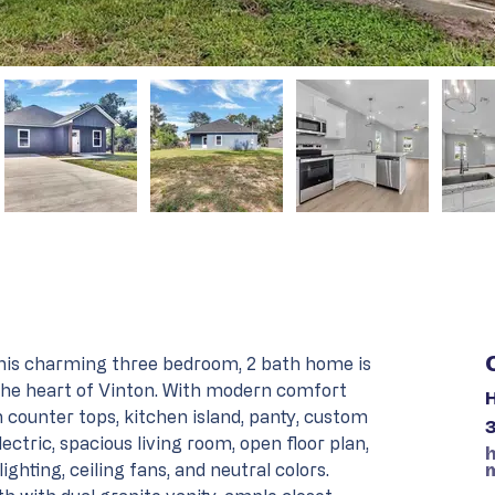
is charming three bedroom, 2 bath home is 
 the heart of Vinton. With modern comfort 
H
 counter tops, kitchen island, panty, custom 
lectric, spacious living room, open floor plan, 
ighting, ceiling fans, and neutral colors. 