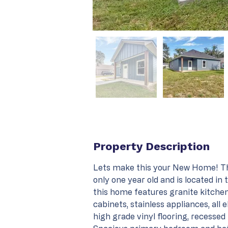
Property Description
Lets make this your New Home! Th
only one year old and is located in
this home features granite kitchen
cabinets, stainless appliances, all e
high grade vinyl flooring, recessed l