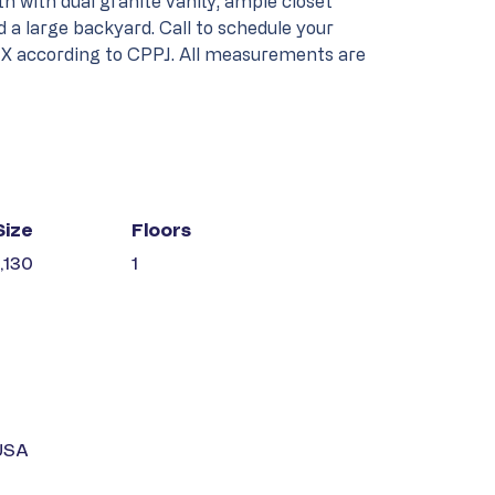
 with dual granite vanity, ample closet 
d a large backyard. Call to schedule your 
 X according to CPPJ. All measurements are 
Size
Floors
1,130
1
 USA