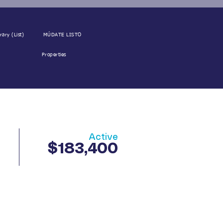
rary (List)
MÚDATE LISTO
Properties
Active
$183,400