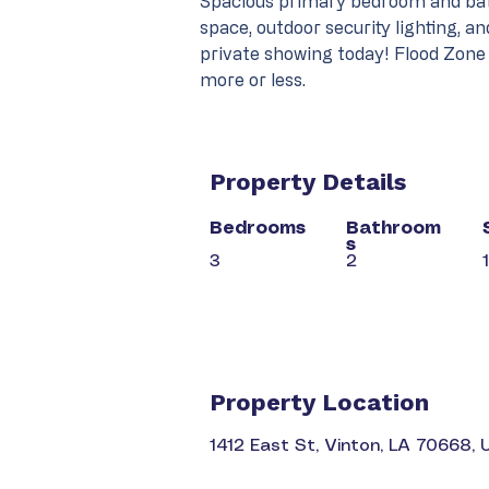
Spacious primary bedroom and bath
space, outdoor security lighting, an
private showing today! Flood Zone
more or less.
Property Details
Bedrooms
Bathroom
s
3
2
Property Location
1412 East St, Vinton, LA 70668,