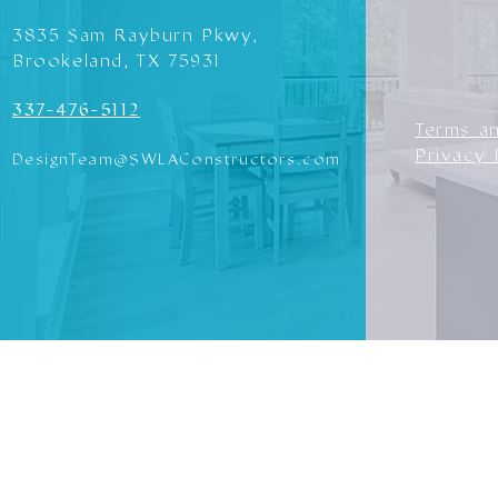
3835 Sam Rayburn Pkwy,
Brookeland, TX 75931
337-476-5112
Terms a
Privacy 
DesignTeam@SWLAConstructors.com