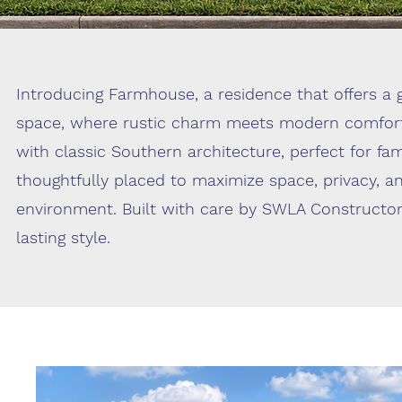
Introducing Farmhouse, a residence that offers a g
space, where rustic charm meets modern comfort
with classic Southern architecture, perfect for fa
thoughtfully placed to maximize space, privacy, a
environment. Built with care by SWLA Constructor
lasting style.