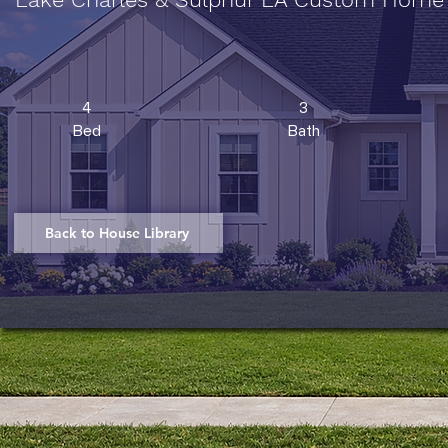
4
3
Bed
Bath
Back to House Library