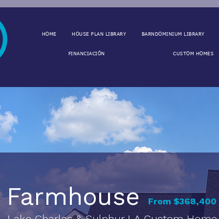
HOME
HOUSE PLAN LIBRARY
BARNDOMINIUM LIBRARY
FINANCIACIÓN
CUSTOM HOMES
Farmhouse
From $368,400 
Lake Charles & Sulphur LA Custom Home