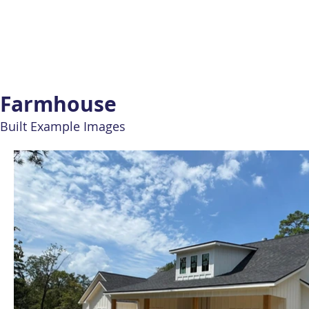
Farmhouse
Built Example Images