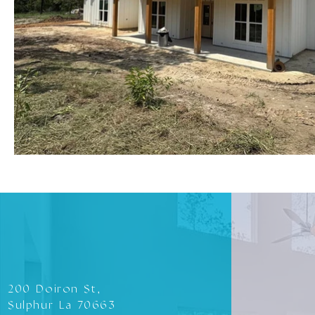
200 Doiron St,
Sulphur La 70663