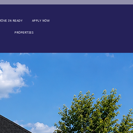
MOVE IN READY
APPLY NOW
PROPERTIES