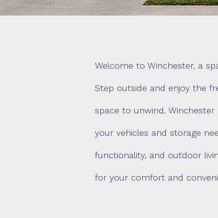
Welcome to Winchester, a spac
Step outside and enjoy the fr
space to unwind. Winchester 
your vehicles and storage nee
functionality, and outdoor li
for your comfort and conveni