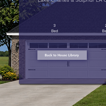
3
Bed
Ba
Back to House Library