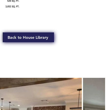
Back to House Library