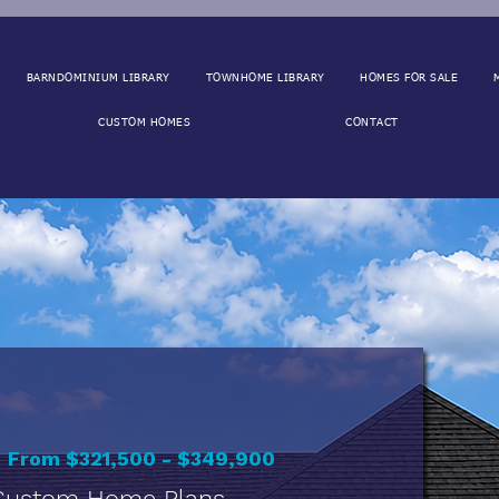
BARNDOMINIUM LIBRARY
TOWNHOME LIBRARY
HOMES FOR SALE
CUSTOM HOMES
CONTACT
r
From $321,500 - $349,900
 Custom Home Plans