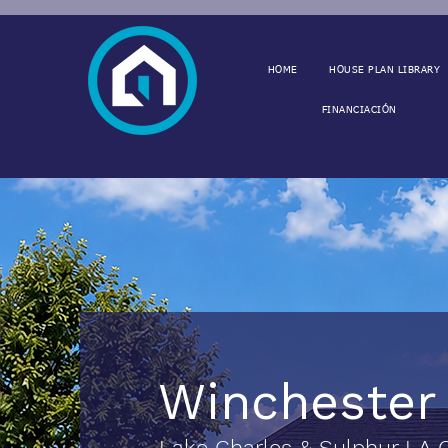
HOME
HOUSE PLAN LIBRARY
FINANCIACIÓN
Wincheste
Lake Charles & Sulphur LA