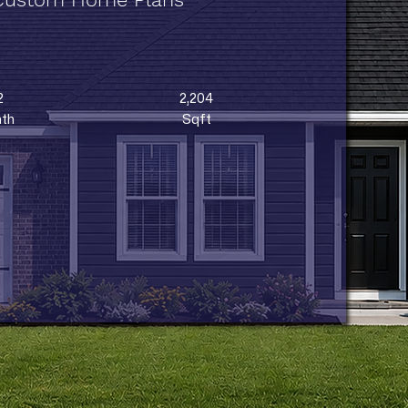
2
2,204
th
Sqft