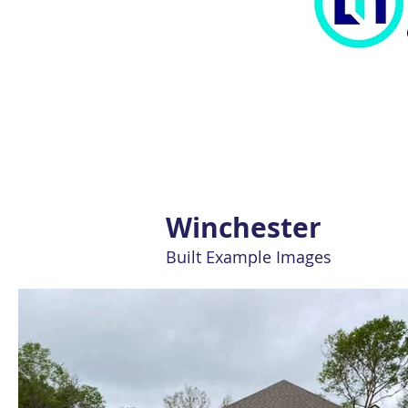
Winchester
Built Example Images