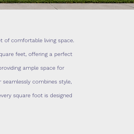
 of comfortable living space.
are feet, offering a perfect
providing ample space for
er seamlessly combines style,
every square foot is designed