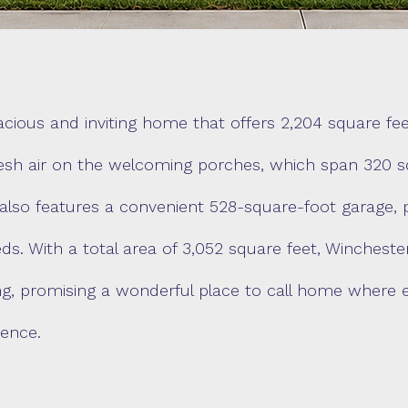
ious and inviting home that offers 2,204 square feet
esh air on the welcoming porches, which span 320 squ
also features a convenient 528-square-foot garage, 
ds. With a total area of 3,052 square feet, Winchest
ving, promising a wonderful place to call home where 
ence.