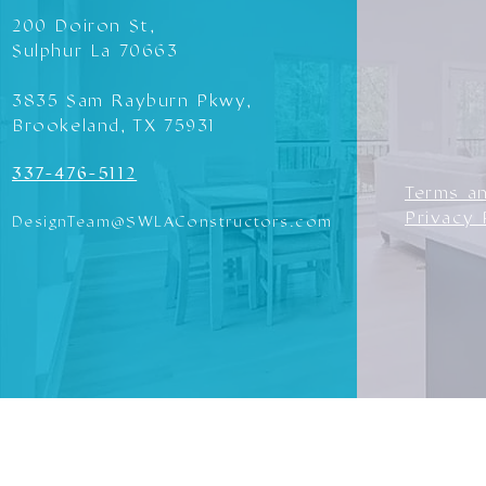
200 Doiron St,
Sulphur La 70663
3835 Sam Rayburn Pkwy,
Brookeland, TX 75931
337-476-5112
Terms a
Privacy 
DesignTeam@SWLAConstructors.com