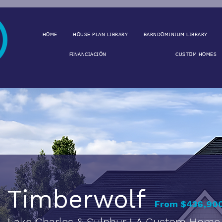
HOME
HOUSE PLAN LIBRARY
BARNDOMINIUM LIBRARY
FINANCIACIÓN
CUSTOM HOMES
Timberwolf
From $436,900
Lake Charles & Sulphur LA Custom Home