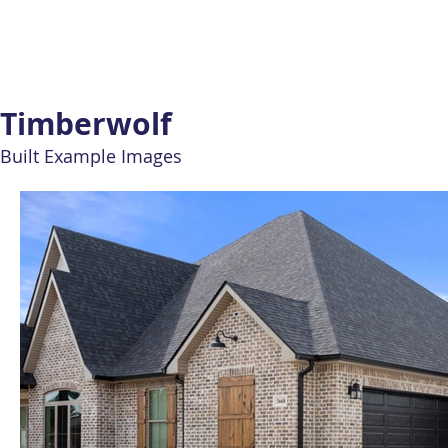
Timberwolf
Built Example Images