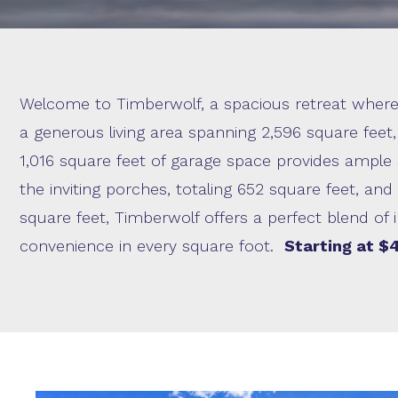
Welcome to Timberwolf, a spacious retreat where
a generous living area spanning 2,596 square feet
1,016 square feet of garage space provides ample 
the inviting porches, totaling 652 square feet, an
square feet, Timberwolf offers a perfect blend of 
convenience in every square foot.
Starting at $