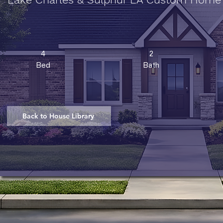
4
2
Bed
Bath
Back to House Library