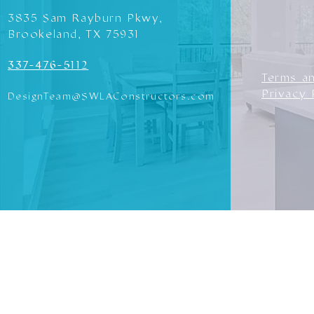
3835 Sam Rayburn Pkwy,
Brookeland, TX 75931
337-476-5112
Terms a
Privacy 
DesignTeam@SWLAConstructors.com