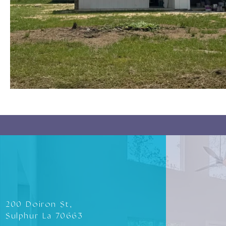
200 Doiron St,
Sulphur La 70663