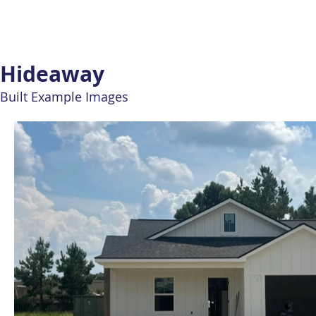
Hideaway
Built Example Images