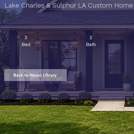
Lake Charles & Sulphur LA Custom Home
3
2
Bed
Bath
Back to House Library