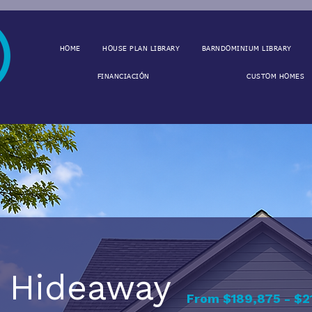
HOME
HOUSE PLAN LIBRARY
BARNDOMINIUM LIBRARY
FINANCIACIÓN
CUSTOM HOMES
Hideaway
From $189,875 - $2