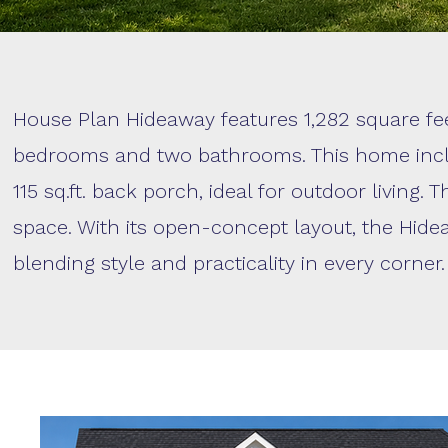
House Plan Hideaway features 1,282 square feet
bedrooms and two bathrooms. This home inclu
115 sq.ft. back porch, ideal for outdoor living.
space. With its open-concept layout, the Hidea
blending style and practicality in every corner.