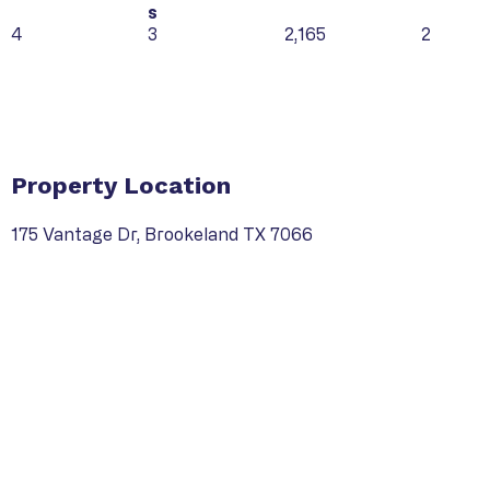
s
4
3
2,165
2
Property Type
Property Location
175 Vantage Dr, Brookeland TX 7066