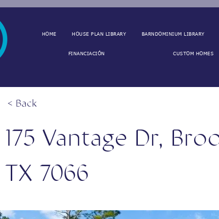
HOME
HOUSE PLAN LIBRARY
BARNDOMINIUM LIBRARY
FINANCIACIÓN
CUSTOM HOMES
< Back
175 Vantage Dr, Bro
TX 7066