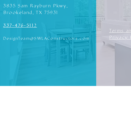
3835 Sam Rayburn Pkwy,
Brookeland, TX 75931
337-476-5112
Terms a
Privacy 
DesignTeam@SWLAConstructors.com