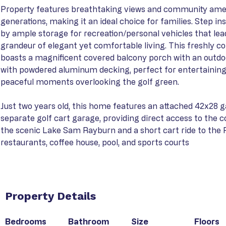
Property features breathtaking views and community ameni
generations, making it an ideal choice for families. Step in
by ample storage for recreation/personal vehicles that lead
grandeur of elegant yet comfortable living. This freshly c
boasts a magnificent covered balcony porch with an outdoo
with powdered aluminum decking, perfect for entertaining
peaceful moments overlooking the golf green.
Just two years old, this home features an attached 42x28 g
separate golf cart garage, providing direct access to the 
the scenic Lake Sam Rayburn and a short cart ride to the 
restaurants, coffee house, pool, and sports courts
Property Details
Bedrooms
Bathroom
Size
Floors