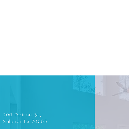
200 Doiron St,
Sulphur La 70663