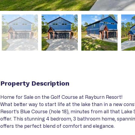
Property Description
Home for Sale on the Golf Course at Rayburn Resort!
What better way to start life at the lake than in a new con
Resort's Blue Course (hole 18), minutes from all that Lake
offer. This stunning 4 bedroom, 3 bathroom home, spanning
offers the perfect blend of comfort and elegance.