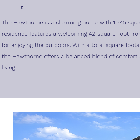
t
The Hawthorne is a charming home with 1,345 square
residence features a welcoming 42-square-foot fron
for enjoying the outdoors. With a total square foota
the Hawthorne offers a balanced blend of comfort a
living.