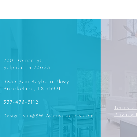
200 Doiron St,
Sulphur La 70663
3835 Sam Rayburn Pkwy,
Brookeland, TX 75931
337-476-5112
Terms a
Privacy 
DesignTeam@SWLAConstructors.com