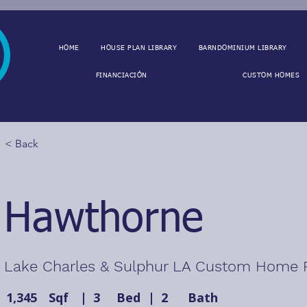
HOME
HOUSE PLAN LIBRARY
BARNDOMINIUM LIBRARY
FINANCIACIÓN
CUSTOM HOMES
< Back
Hawthorne
Lake Charles & Sulphur LA Custom Home 
1,345
Sqf
|
3
Bed
|
2
Bath