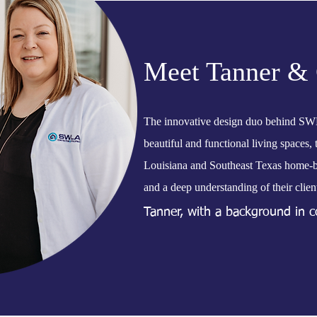
Meet Tanner & 
The innovative design duo behind SW
beautiful and functional living spaces,
Louisiana and Southeast Texas home-bui
and a deep understanding of their client
Tanner, with a background in co
keen eye for design, resulting i
to fit the lifestyle of their ow
enjoyable and seamless, guiding 
With the Millers at the helm,
reflect individuality and enhanc