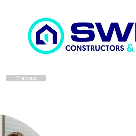
Previous