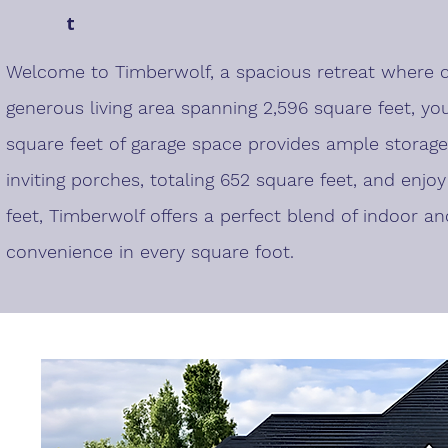
t
Welcome to Timberwolf, a spacious retreat where c
generous living area spanning 2,596 square feet, yo
square feet of garage space provides ample storage
inviting porches, totaling 652 square feet, and enjo
feet, Timberwolf offers a perfect blend of indoor an
convenience in every square foot.