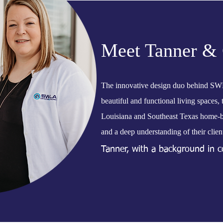
Meet Tanner & 
The innovative design duo behind SW
beautiful and functional living spaces,
Louisiana and Southeast Texas home-bui
and a deep understanding of their client
Tanner, with a background in co
keen eye for design, resulting i
to fit the lifestyle of their ow
enjoyable and seamless, guiding 
With the Millers at the helm,
reflect individuality and enhanc