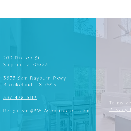
200 Doiron St,
Sulphur La 70663
3835 Sam Rayburn Pkwy,
Brookeland, TX 75931
337-476-5112
Terms a
Privacy 
DesignTeam@SWLAConstructors.com