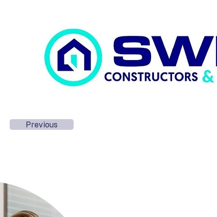
Previous