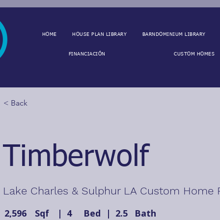
HOME
HOUSE PLAN LIBRARY
BARNDOMINIUM LIBRARY
FINANCIACIÓN
CUSTOM HOMES
< Back
Timberwolf
Lake Charles & Sulphur LA Custom Home 
2,596
Sqf
|
4
Bed
|
2.5
Bath