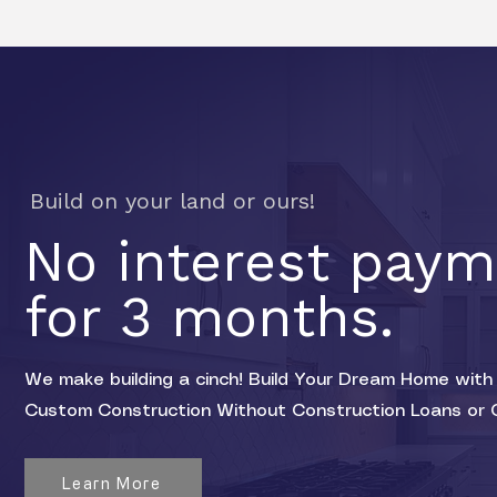
Build on your land or ours!
No interest pay
for 3 months.
We make building a cinch! Build Your Dream Home with 
Custom Construction Without Construction Loans or 
Learn More