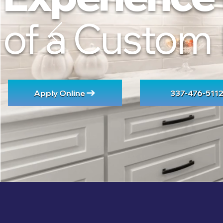
of a Custom
Apply Online
337-476-511