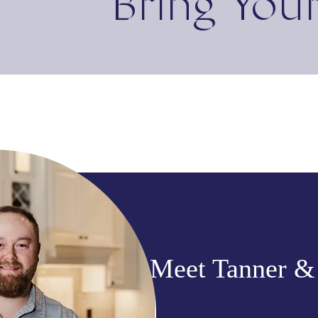
Bring Your
Meet Tanner &