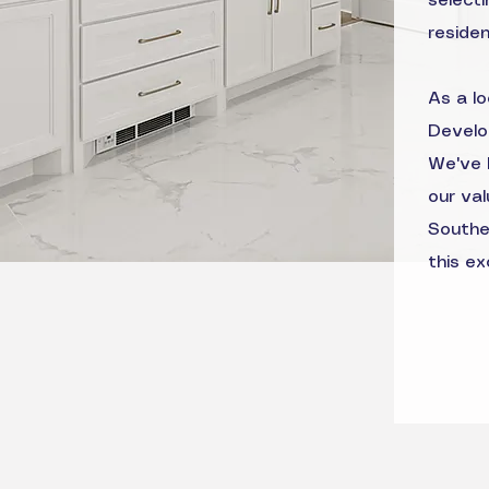
selecti
reside
As a l
Develo
We've 
our va
Southe
this ex