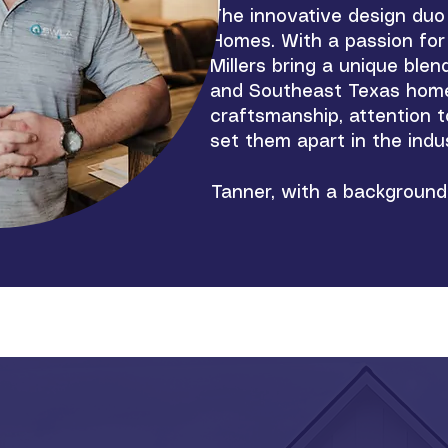
The innovative design du
Homes. With a passion for 
Millers bring a unique ble
and Southeast Texas home-
craftsmanship, attention t
set them apart in the indu
Tanner, with a background 
with Cheryl's keen eye for 
pleasing but also tailored t
make the home-building pro
the initial concept to the 
Constructors and Developm
enhance the quality of life