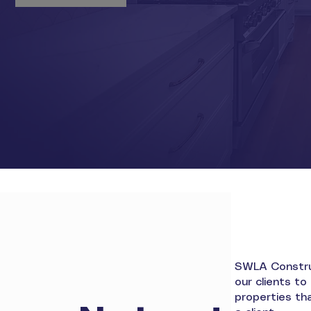
SWLA Construc
our clients t
properties tha