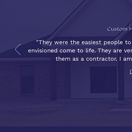
Custom H
"They were the easiest people to
envisioned come to life. They are v
them as a contractor. I am