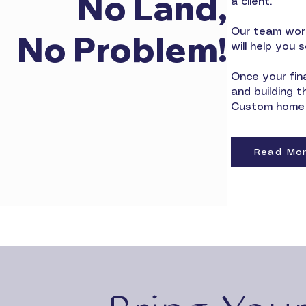
No Land,
a client.
Our team work
No Problem!
will help you 
Once your fina
and building 
Custom home b
Read Mo