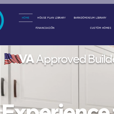
HOME
HOUSE PLAN LIBRARY
BARNDOMINIUM LIBRARY
FINANCIACIÓN
CUSTOM HOMES
VA
Approved Build
Experience