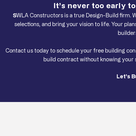
It’s never too early 
S
WLA Constructors is a true Design-Build firm. 
selections, and bring your vision to life. Your p
builder
Contact us today to schedule your free building con
build contract without knowing your
Let’s B